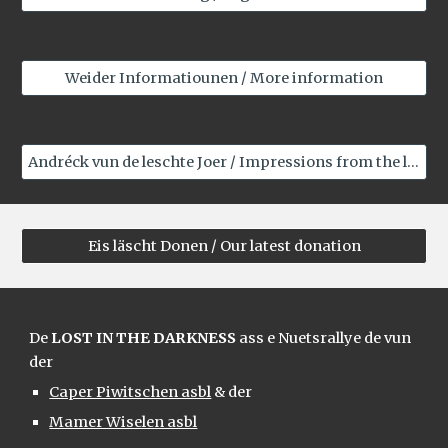
Weider Informatiounen / More information
Andréck vun de leschte Joer / Impressions from the last years
Eis läscht Donen / Our latest donation
De
LOST IN THE DARKNESS
ass e Nuetsrallye de vun
der
Caper Piwitschen asbl
& der
Mamer Wiselen asbl