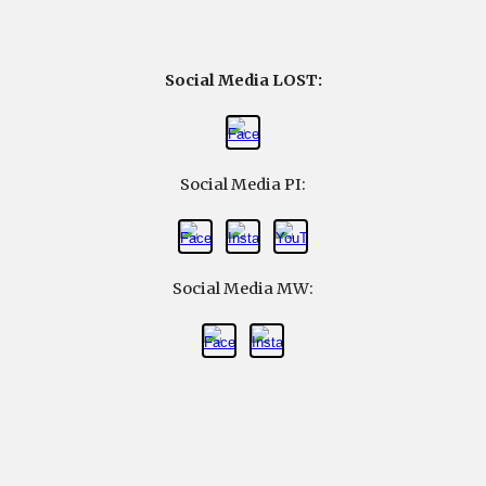
Social Media LOST:
Social Media
PI
:
Social Media
MW
: