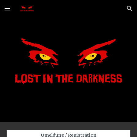
Skip to main content
Skip to navigation
Umeldung / Registration