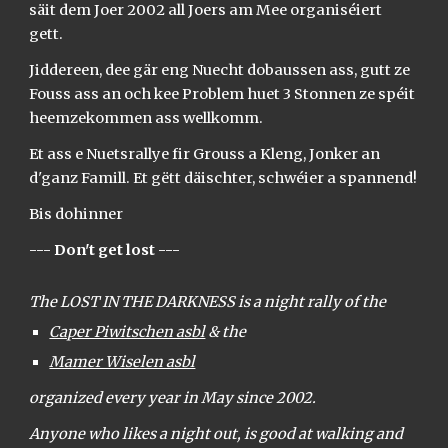
säit dem Joer 2002 all Joers am Mee organiséiert
gett.
Jiddereen, dee gär eng Nuecht dobaussen ass, gutt ze
Fouss ass an och kee Problem huet 3 Stonnen ze spéit
heemzekommen ass wellkomm.
Et ass e Nuetsrallye fir Grouss a Kleng, Jonker an
d'ganz Famill. Et gëtt däischter, schwéier a spannend!
Bis dohinner
--- Don't get lost ---
The LOST IN THE DARKNESS is a night rally of the
Caper Piwitschen asbl
& the
Mamer Wiselen asbl
organized every year in May since 2002.
Anyone who likes a night out, is good at walking and