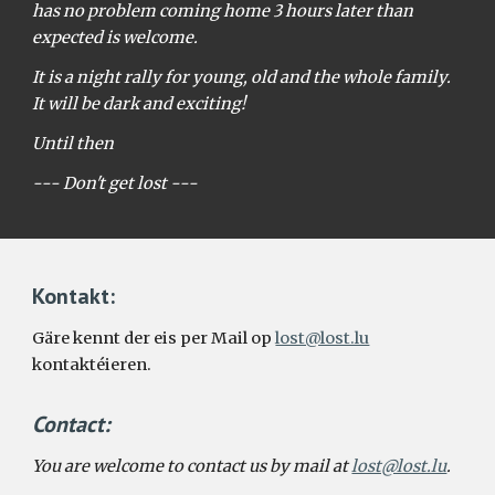
has no problem coming home 3 hours later than
expected is welcome.
It is a night rally for young, old and the whole family.
It will be dark and exciting!
Until then
--- Don't get lost ---
Kontakt:
Gäre kennt der eis per Mail op
lost@lost.lu
kontaktéieren.
Contact
:
You are welcome to contact us by mail at
lost@lost.lu
.